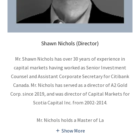
Shawn Nichols (Director)
Mr. Shawn Nichols has over 30 years of experience in
capital markets having worked as Senior Investment
Counsel and Assistant Corporate Secretary for Citibank
Canada. Mr. Nichols has served as a director of A2 Gold
Corp. since 2019, and was director of Capital Markets for
Scotia Capital Inc. from 2002-2014.
Mr. Nichols holds a Master of La
Show More