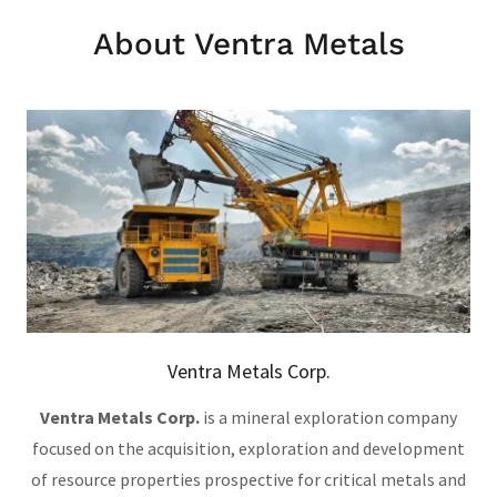
About Ventra Metals
Ventra Metals Corp.
Ventra Metals Corp.
is a mineral exploration company
focused on the acquisition, exploration and development
of resource properties prospective for critical metals and