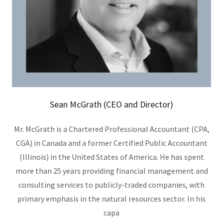
Sean McGrath (CEO and Director)
Mr. McGrath is a Chartered Professional Accountant (CPA,
CGA) in Canada and a former Certified Public Accountant
(Illinois) in the United States of America. He has spent
more than 25 years providing financial management and
consulting services to publicly-traded companies, with
primary emphasis in the natural resources sector. In his
capa