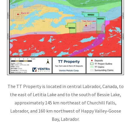
The TT Property is located in central Labrador, Canada, to
the east of Letitia Lake and to the south of Bessie Lake,
approximately 145 km northeast of Churchill Falls,
Labrador, and 160 km northwest of Happy Valley-Goose
Bay, Labrador.