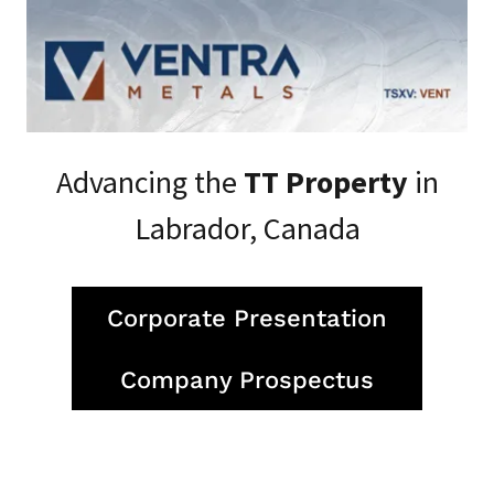
Advancing the
TT Property
in
Labrador, Canada
Corporate Presentation
Company Prospectus