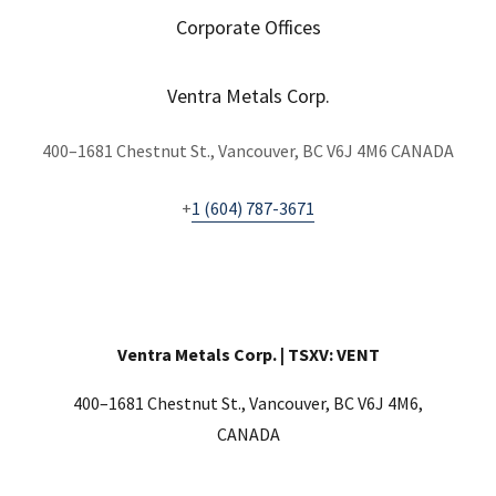
Corporate Offices
Ventra Metals Corp.
400–1681 Chestnut St., Vancouver, BC V6J 4M6 CANADA
+
1 (604) 787-3671
Ventra Metals Corp. | TSXV: VENT
400–1681 Chestnut St., Vancouver, BC V6J 4M6,
CANADA