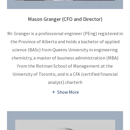
Mason Granger (CFO and Director)
Mr. Granger is a professional engineer (PEng) registered in
the Province of Alberta and holds a bachelor of applied
science (BASc) from Queens University in engineering
chemistry, a master of business administration (MBA)
from the Rotman School of Management at the
University of Toronto, and is a CFA (certified financial
analyst) charterh
Show More