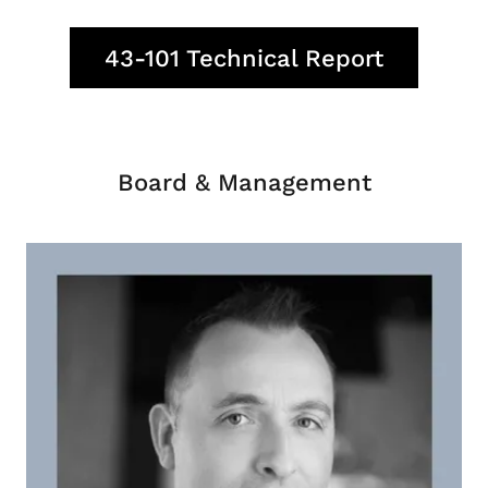
43-101 Technical Report
Board & Management