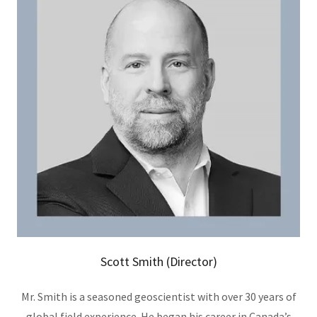
Scott Smith (Director)
Mr. Smith is a seasoned geoscientist with over 30 years of
global field experience. He began his career in Canada’s