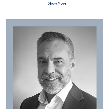
Show More