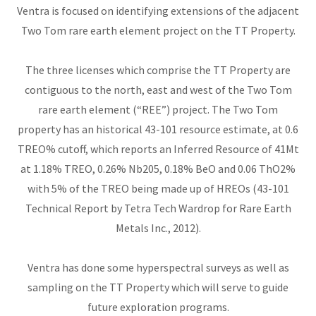
Ventra is focused on identifying extensions of the adjacent
Two Tom rare earth element project on the TT Property.
The three licenses which comprise the TT Property are
contiguous to the north, east and west of the Two Tom
rare earth element (“REE”) project. The Two Tom
property has an historical 43-101 resource estimate, at 0.6
TREO% cutoff, which reports an Inferred Resource of 41Mt
at 1.18% TREO, 0.26% Nb205, 0.18% BeO and 0.06 ThO2%
with 5% of the TREO being made up of HREOs (43-101
Technical Report by Tetra Tech Wardrop for Rare Earth
Metals Inc., 2012).
Ventra has done some hyperspectral surveys as well as
sampling on the TT Property which will serve to guide
future exploration programs.