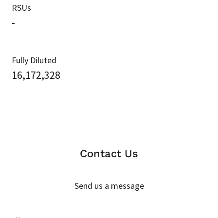
RSUs
-
Fully Diluted
16,172,328
Contact Us
Send us a message