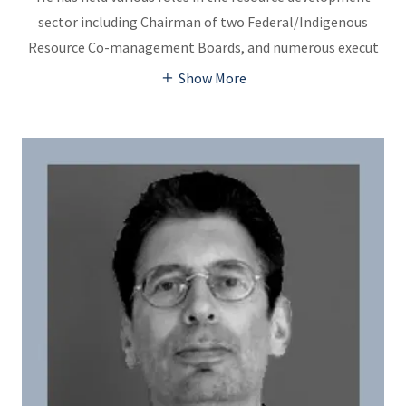
sector including Chairman of two Federal/Indigenous
Resource Co-management Boards, and numerous execut
Show More