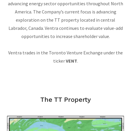
advancing energy sector opportunities throughout North
America. The Company’s current focus is advancing
exploration on the TT property located in central
Labrador, Canada. Ventra continues to evaluate value-add
opportunities to increase shareholder value.
Ventra trades in the Toronto Venture Exchange under the
ticker
VENT
.
The TT Property