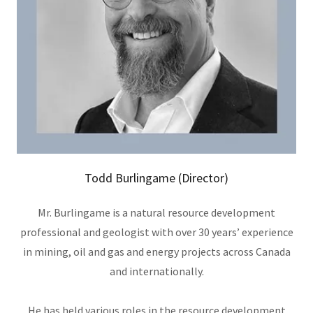
Todd Burlingame (Director)
Mr. Burlingame is a natural resource development
professional and geologist with over 30 years’ experience
in mining, oil and gas and energy projects across Canada
and internationally.
He has held various roles in the resource development