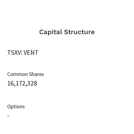
Capital Structure
TSXV: VENT
Common Shares
16,172,328
Options
-