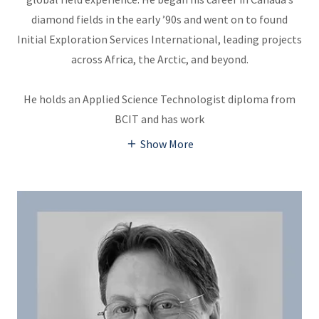
diamond fields in the early ’90s and went on to found
Initial Exploration Services International, leading projects
across Africa, the Arctic, and beyond.
He holds an Applied Science Technologist diploma from
BCIT and has work
Show More