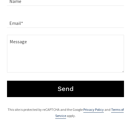
Name
Email*
Send
This site is protected by reCAPTCHA and the Google
Privacy Policy
and
Terms of
Service
apply.